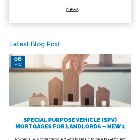
News
Latest Blog Post
06
MAY
SPECIAL PURPOSE VEHICLE (SPV)
MORTGAGES FOR LANDLORDS – NEW 1
A Special Purpose Vehicle (SPV) is set up to be a tax-efficient