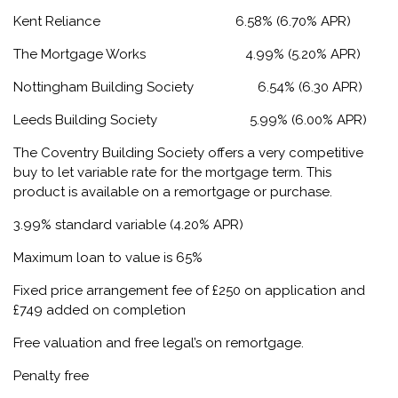
Kent Reliance 6.58% (6.70% APR)
The Mortgage Works 4.99% (5.20% APR)
Nottingham Building Society 6.54% (6.30 APR)
Leeds Building Society 5.99% (6.00% APR)
The Coventry Building Society offers a very competitive
buy to let variable rate for the mortgage term. This
product is available on a remortgage or purchase.
3.99% standard variable (4.20% APR)
Maximum loan to value is 65%
Fixed price arrangement fee of £250 on application and
£749 added on completion
Free valuation and free legal’s on remortgage.
Penalty free