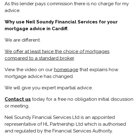
As this lender pays commission there is no charge for my
advice.
Why use Neil Soundy Financial Services for your
mortgage advice in Cardiff.
We are different.
We offer at least
twice the choice of mortgages
compared to a standard broker
.
View the video on our
homepage
that explains how
mortgage advice has changed.
We will give you expert impartial advice.
Contact us
today for a free no obligation initial discussion
or meeting.
Neil Soundy Financial Services Ltd is an appointed
representative of HL Partnership Ltd which is authorised
and regulated by the Financial Services Authority.