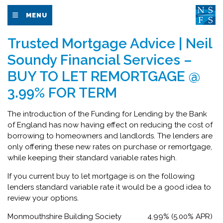
MENU
Trusted Mortgage Advice | Neil
Soundy Financial Services –
BUY TO LET REMORTGAGE @
3.99% FOR TERM
The introduction of the Funding for Lending by the Bank
of England has now having effect on reducing the cost of
borrowing to homeowners and landlords. The lenders are
only offering these new rates on purchase or remortgage,
while keeping their standard variable rates high.
If you current buy to let mortgage is on the following
lenders standard variable rate it would be a good idea to
review your options.
Monmouthshire Building Society 4.99% (5.00% APR)