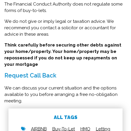
The Financial Conduct Authority does not regulate some
forms of buy-to-lets.
We do not give or imply legal or taxation advice. We
recommend you contact a solicitor or accountant for
advice in these areas.
Think carefully before securing other debts against
your home/property. Your home/property may be
repossessed if you do not keep up repayments on
your mortgage
Request Call Back
We can discuss your current situation and the options
available to you before arranging a free no-obligation
meeting.
ALL TAGS
AIRBNB
Buy-To-Let
HMO
Letting