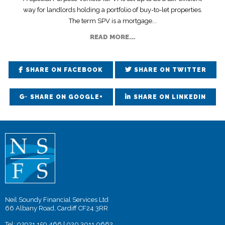
way for landlords holding a portfolio of buy-to-let properties.
The term SPV is a mortgage...
READ MORE...
SHARE ON FACEBOOK
SHARE ON TWITTER
SHARE ON GOOGLE+
SHARE ON LINKEDIN
Neil Soundy Financial Services Ltd
66 Albany Road, Cardiff CF24 3RR
Tel:
02921 159 466
|
020 3011 0662