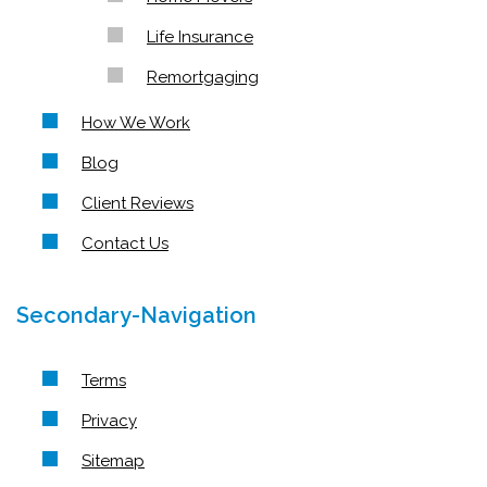
Life Insurance
Remortgaging
How We Work
Blog
Client Reviews
Contact Us
Secondary-Navigation
Terms
Privacy
Sitemap