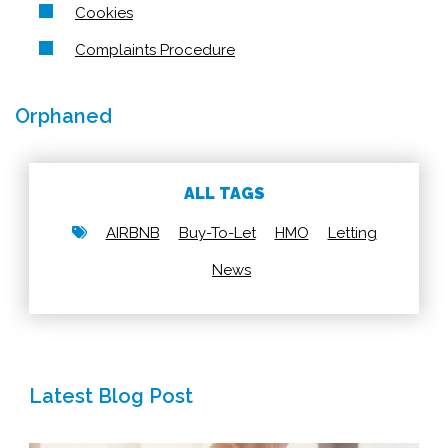
Cookies
Complaints Procedure
Orphaned
ALL TAGS
AIRBNB
Buy-To-Let
HMO
Letting
News
Latest Blog Post