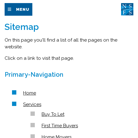
MENU
Sitemap
On this page you'll find a list of all the pages on the
website.
Click on a link to visit that page.
Primary-Navigation
Home
Services
Buy To Let
First Time Buyers
Home Movers