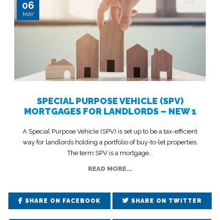
06
MAY
SPECIAL PURPOSE VEHICLE (SPV)
MORTGAGES FOR LANDLORDS – NEW 1
A Special Purpose Vehicle (SPV) is set up to be a tax-efficient
way for landlords holding a portfolio of buy-to-let properties.
The term SPV is a mortgage...
READ MORE...
SHARE ON FACEBOOK
SHARE ON TWITTER