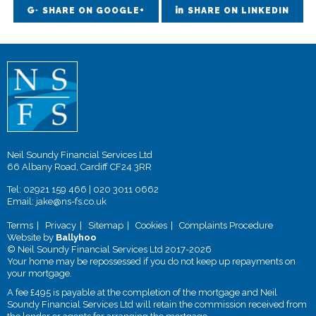
SHARE ON GOOGLE+
SHARE ON LINKEDIN
Neil Soundy Financial Services Ltd
66 Albany Road, Cardiff CF24 3RR
Tel:
02921 159 466
|
020 3011 0662
Email:
jake@ns-fs.co.uk
Terms
Privacy
Sitemap
Cookies
Complaints Procedure
Website by
Ballyhoo
© Neil Soundy Financial Services Ltd 2017-2026
Your home may be repossessed if you do not keep up repayments on
your mortgage.
A fee £495 is payable at the completion of the mortgage and Neil
Soundy Financial Services Ltd will retain the commission received from