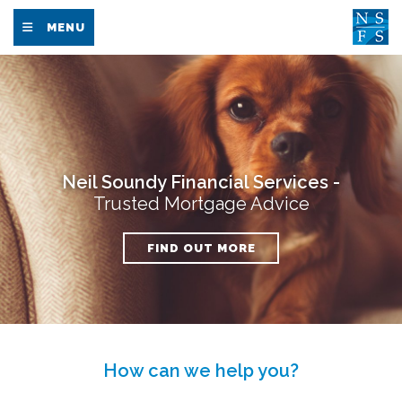
MENU
Neil Soundy Financial Services -
Trusted Mortgage Advice
FIND OUT MORE
How can we help you?