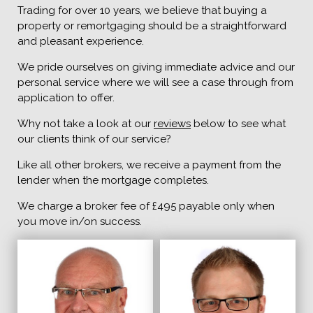
Trading for over 10 years, we believe that buying a
property or remortgaging should be a straightforward
and pleasant experience.
We pride ourselves on giving immediate advice and our
personal service where we will see a case through from
application to offer.
Why not take a look at our
reviews
below to see what
our clients think of our service?
Like all other brokers, we receive a payment from the
lender when the mortgage completes.
We charge a broker fee of £495 payable only when
you move in/on success.