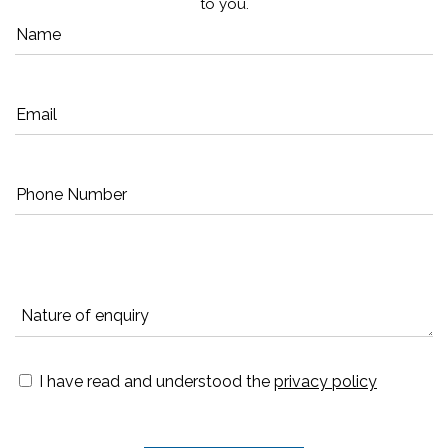
to you.
I have read and understood the
privacy policy