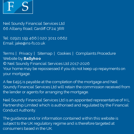
Neil Soundy Financial Services Ltd
66 Albany Road, Cardiff CF24 3RR
Tel:
02921 159 466
|
020 3011 0662
Email:
jake@ns-fs.co.uk
Terms
Privacy
Sitemap
Cookies
Complaints Procedure
Website by
Ballyhoo
© Neil Soundy Financial Services Ltd 2017-2026
Your home may be repossessed if you do not keep up repayments on
your mortgage.
A fee £495 is payable at the completion of the mortgage and Neil
Soundy Financial Services Ltd will retain the commission received from
the lender or agents for arranging the mortgage.
Neil Soundy Financial Services Ltd is an appointed representative of H L
Partnership Limited which is authorised and regulated by the Financial
Conduct Authority.
The guidance and/or information contained within this website is
subject to the UK regulatory regime and is therefore targeted at
consumers based in the UK.