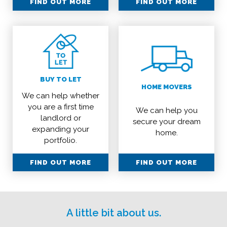
FIND OUT MORE
FIND OUT MORE
BUY TO LET
HOME MOVERS
We can help whether
you are a first time
We can help you
landlord or
secure your dream
expanding your
home.
portfolio.
FIND OUT MORE
FIND OUT MORE
A little bit about us.