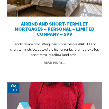
AIRBNB AND SHORT-TERM LET
MORTGAGES – PERSONAL – LIMITED
COMPANY – SPV
Landlords are now letting their properties via AIRBNB and
short-term lets because of the higher rental returns they offer.
Short-term lets allow landlords...
READ MORE...
04
FEB