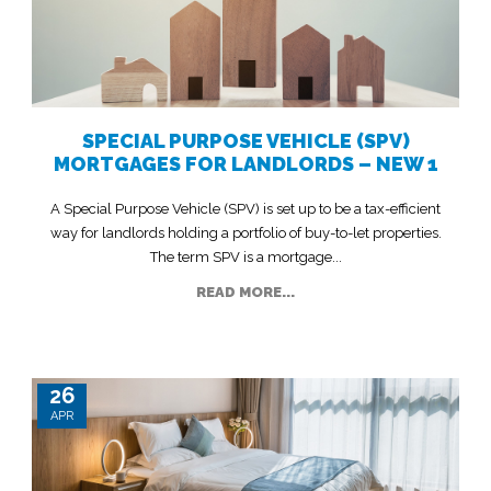
SPECIAL PURPOSE VEHICLE (SPV)
MORTGAGES FOR LANDLORDS – NEW 1
A Special Purpose Vehicle (SPV) is set up to be a tax-efficient
way for landlords holding a portfolio of buy-to-let properties.
The term SPV is a mortgage...
READ MORE...
26
APR