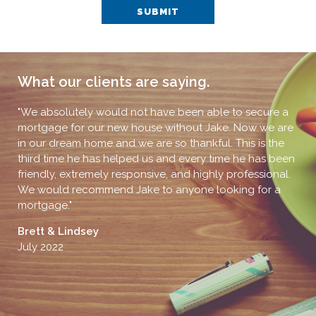
SUBMIT
What our clients are saying.
,
"We absolutely would not have been able to secure a
"I 
s
mortgage for our new house without Jake. Now we are
muc
in our dream home and we are so thankful. This is the
pro
ng
third time he has helped us and every time he has been
J 
friendly, extremely responsive, and highly professional.
Jun
We would recommend Jake to anyone looking for a
mortgage."
Brett & Lindsey
July 2022