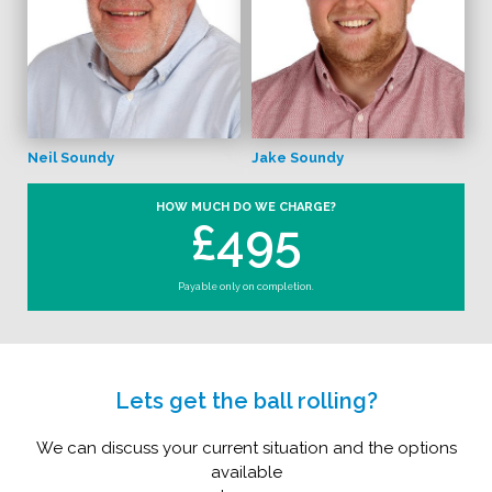
Neil Soundy
Jake Soundy
HOW MUCH DO WE CHARGE?
£495
Payable only on completion.
Lets get the ball rolling?
We can discuss your current situation and the options
available