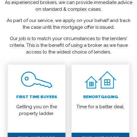
As experienced brokers, we can provide immediate advice
on standard & complex cases.
As part of our service, we apply on your behalf and track
the case until the mortgage offer is issued.
Our job is to match your circumstances to the lenders'
criteria. This is the benefit of using a broker as we have
access to the widest choice of lenders.
FIRST TIME BUYERS
REMORTGAGING
Getting you on the
Time for a better deal.
property ladder.