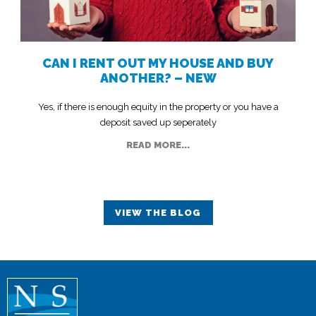
CAN I RENT OUT MY HOUSE AND BUY
ANOTHER? – NEW
Yes, if there is enough equity in the property or you have a
deposit saved up seperately
READ MORE...
VIEW THE BLOG