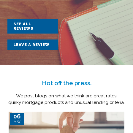
SEE ALL
REVIEWS
LEAVE A REVIEW
Hot off the press.
We post blogs on what we think are great rates,
quirky mortgage products and unusual lending criteria.
06
MAY