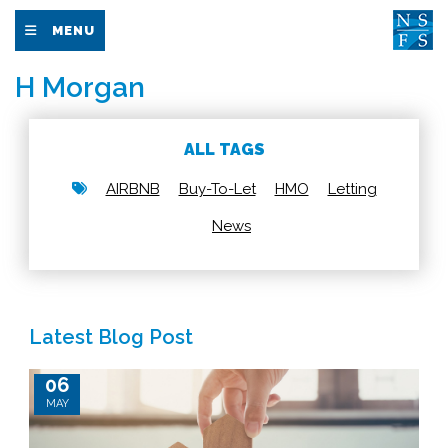
MENU
H Morgan
ALL TAGS
AIRBNB
Buy-To-Let
HMO
Letting
News
Latest Blog Post
06
MAY