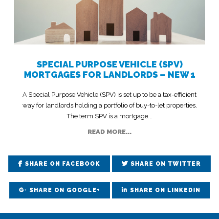
SPECIAL PURPOSE VEHICLE (SPV)
MORTGAGES FOR LANDLORDS – NEW 1
A Special Purpose Vehicle (SPV) is set up to be a tax-efficient
way for landlords holding a portfolio of buy-to-let properties.
The term SPV is a mortgage...
READ MORE...
SHARE ON FACEBOOK
SHARE ON TWITTER
SHARE ON GOOGLE+
SHARE ON LINKEDIN