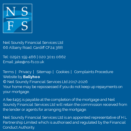
Neil Soundy Financial Services Ltd
66 Albany Road, Cardiff CF24 3RR
Tel:
02921 159 466
|
020 3011 0662
Email:
jake@ns-fs.co.uk
Terms
Privacy
Sitemap
Cookies
Complaints Procedure
Website by
Ballyhoo
© Neil Soundy Financial Services Ltd 2017-2026
Your home may be repossessed if you do not keep up repayments on
your mortgage.
A fee £495 is payable at the completion of the mortgage and Neil
Soundy Financial Services Ltd will retain the commission received from
the lender or agents for arranging the mortgage.
Neil Soundy Financial Services Ltd is an appointed representative of H L
Partnership Limited which is authorised and regulated by the Financial
Conduct Authority.