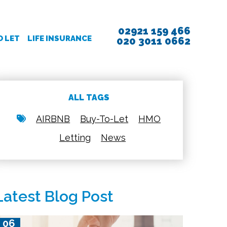
02921 159 466
O LET
LIFE INSURANCE
020 3011 0662
ALL TAGS
AIRBNB
Buy-To-Let
HMO
Letting
News
Latest Blog Post
06