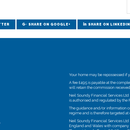
TTER
SHARE ON GOOGLE+
SHARE ON LINKEDIN
Your home may be repossessed if 
A fee £495 is payable at the compl
will retain the commission received
Neil Soundy Financial Services Ltd 
is authorised and regulated by the 
The guidance and/or information con
regime and is therefore targeted a
Neil Soundy Financial Services Ltd 
e
England and Wales with company