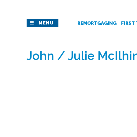
MENU
REMORTGAGING
FIRST
John / Julie McIlhi