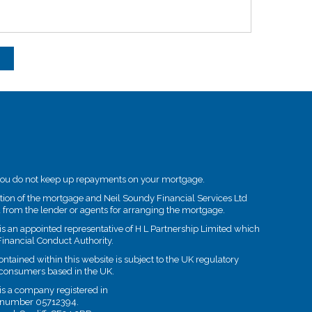
you do not keep up repayments on your mortgage.
etion of the mortgage and Neil Soundy Financial Services Ltd
 from the lender or agents for arranging the mortgage.
is an appointed representative of H L Partnership Limited which
Financial Conduct Authority.
tained within this website is subject to the UK regulatory
t consumers based in the UK.
is a company registered in
 number 05712394.