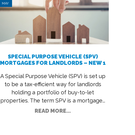
MAY
SPECIAL PURPOSE VEHICLE (SPV)
MORTGAGES FOR LANDLORDS – NEW 1
A Special Purpose Vehicle (SPV) is set up
to be a tax-efficient way for landlords
holding a portfolio of buy-to-let
properties. The term SPV is a mortgage...
READ MORE...