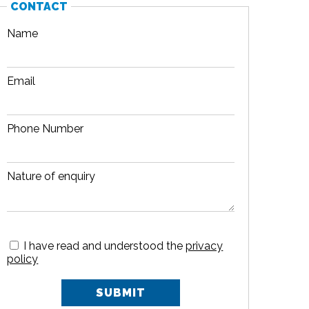
CONTACT
Name
Email
Phone Number
Nature of enquiry
I have read and understood the
privacy
policy
SUBMIT