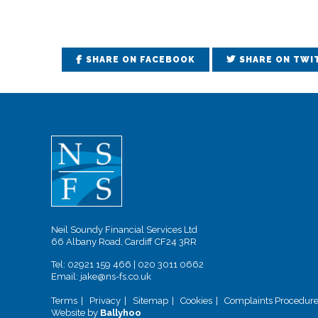
SHARE ON FACEBOOK
SHARE ON TWI
Neil Soundy Financial Services Ltd
66 Albany Road, Cardiff CF24 3RR
Tel:
02921 159 466
|
020 3011 0662
Email:
jake@ns-fs.co.uk
Terms
Privacy
Sitemap
Cookies
Complaints Procedur
Website by
Ballyhoo