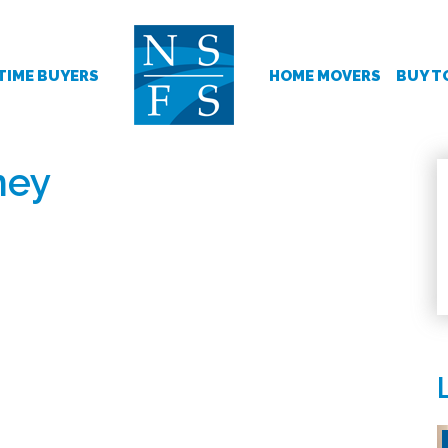
 TIME BUYERS
HOME MOVERS
BUY T
ney