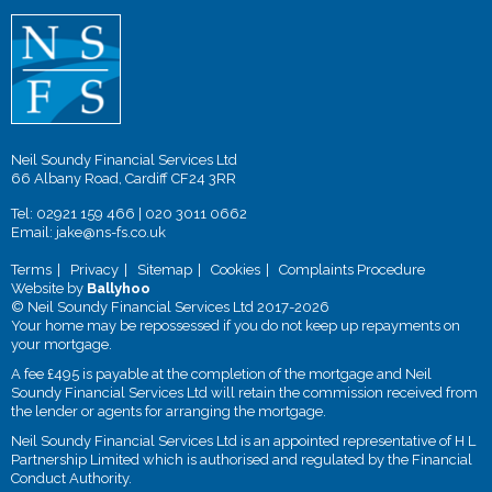
Neil Soundy Financial Services Ltd
66 Albany Road, Cardiff CF24 3RR
Tel:
02921 159 466
|
020 3011 0662
Email:
jake@ns-fs.co.uk
Terms
Privacy
Sitemap
Cookies
Complaints Procedure
Website by
Ballyhoo
© Neil Soundy Financial Services Ltd 2017-2026
Your home may be repossessed if you do not keep up repayments on
your mortgage.
A fee £495 is payable at the completion of the mortgage and Neil
Soundy Financial Services Ltd will retain the commission received from
the lender or agents for arranging the mortgage.
Neil Soundy Financial Services Ltd is an appointed representative of H L
Partnership Limited which is authorised and regulated by the Financial
Conduct Authority.