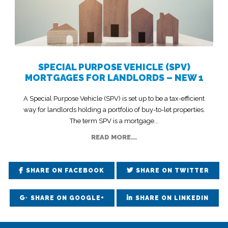
SPECIAL PURPOSE VEHICLE (SPV)
MORTGAGES FOR LANDLORDS – NEW 1
A Special Purpose Vehicle (SPV) is set up to be a tax-efficient
way for landlords holding a portfolio of buy-to-let properties.
The term SPV is a mortgage...
READ MORE...
SHARE ON FACEBOOK
SHARE ON TWITTER
SHARE ON GOOGLE+
SHARE ON LINKEDIN