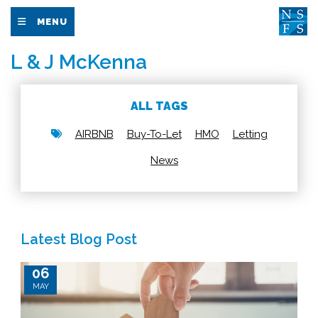
MENU
L & J McKenna
ALL TAGS
AIRBNB
Buy-To-Let
HMO
Letting
News
Latest Blog Post
06
MAY