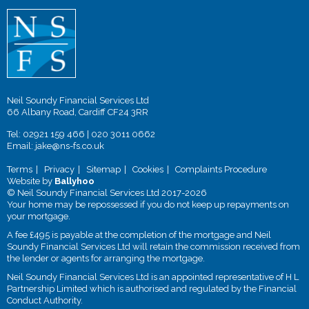
Neil Soundy Financial Services Ltd
66 Albany Road, Cardiff CF24 3RR
Tel:
02921 159 466
|
020 3011 0662
Email:
jake@ns-fs.co.uk
Terms
Privacy
Sitemap
Cookies
Complaints Procedure
Website by
Ballyhoo
© Neil Soundy Financial Services Ltd 2017-2026
Your home may be repossessed if you do not keep up repayments on
your mortgage.
A fee £495 is payable at the completion of the mortgage and Neil
Soundy Financial Services Ltd will retain the commission received from
the lender or agents for arranging the mortgage.
Neil Soundy Financial Services Ltd is an appointed representative of H L
Partnership Limited which is authorised and regulated by the Financial
Conduct Authority.