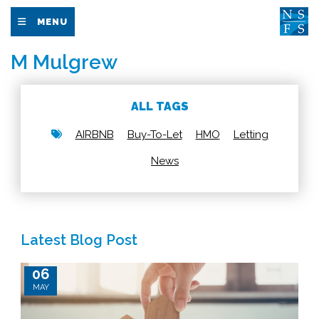
MENU
M Mulgrew
ALL TAGS
AIRBNB
Buy-To-Let
HMO
Letting
News
Latest Blog Post
06
MAY