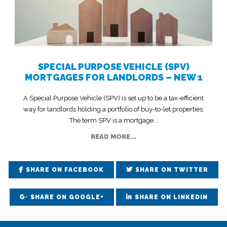
SPECIAL PURPOSE VEHICLE (SPV)
MORTGAGES FOR LANDLORDS – NEW 1
A Special Purpose Vehicle (SPV) is set up to be a tax-efficient
way for landlords holding a portfolio of buy-to-let properties.
The term SPV is a mortgage...
READ MORE...
SHARE ON FACEBOOK
SHARE ON TWITTER
SHARE ON GOOGLE+
SHARE ON LINKEDIN