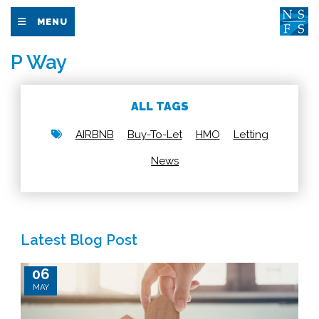
MENU
P Way
ALL TAGS
AIRBNB
Buy-To-Let
HMO
Letting
News
Latest Blog Post
06
MAY