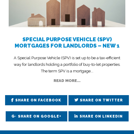
SPECIAL PURPOSE VEHICLE (SPV)
MORTGAGES FOR LANDLORDS – NEW 1
A Special Purpose Vehicle (SPV) is set up to be a tax-efficient
way for landlords holding a portfolio of buy-to-let properties.
The term SPV is a mortgage...
READ MORE...
SHARE ON FACEBOOK
SHARE ON TWITTER
SHARE ON GOOGLE+
SHARE ON LINKEDIN