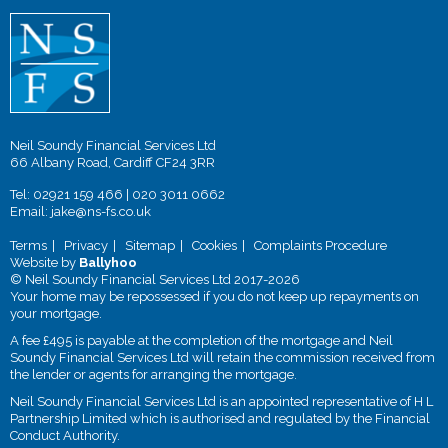
Neil Soundy Financial Services Ltd
66 Albany Road, Cardiff CF24 3RR
Tel:
02921 159 466
|
020 3011 0662
Email:
jake@ns-fs.co.uk
Terms
Privacy
Sitemap
Cookies
Complaints Procedure
Website by
Ballyhoo
© Neil Soundy Financial Services Ltd 2017-2026
Your home may be repossessed if you do not keep up repayments on
your mortgage.
A fee £495 is payable at the completion of the mortgage and Neil
Soundy Financial Services Ltd will retain the commission received from
the lender or agents for arranging the mortgage.
Neil Soundy Financial Services Ltd is an appointed representative of H L
Partnership Limited which is authorised and regulated by the Financial
Conduct Authority.