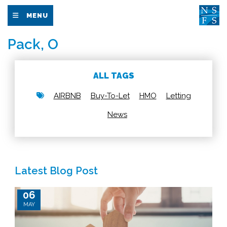
MENU
Pack, O
ALL TAGS
AIRBNB
Buy-To-Let
HMO
Letting
News
Latest Blog Post
06
MAY