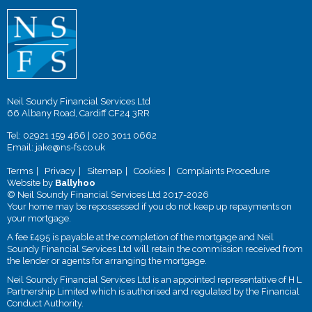
Neil Soundy Financial Services Ltd
66 Albany Road, Cardiff CF24 3RR
Tel:
02921 159 466
|
020 3011 0662
Email:
jake@ns-fs.co.uk
Terms
Privacy
Sitemap
Cookies
Complaints Procedure
Website by
Ballyhoo
© Neil Soundy Financial Services Ltd 2017-2026
Your home may be repossessed if you do not keep up repayments on
your mortgage.
A fee £495 is payable at the completion of the mortgage and Neil
Soundy Financial Services Ltd will retain the commission received from
the lender or agents for arranging the mortgage.
Neil Soundy Financial Services Ltd is an appointed representative of H L
Partnership Limited which is authorised and regulated by the Financial
Conduct Authority.