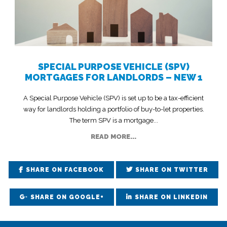
SPECIAL PURPOSE VEHICLE (SPV)
MORTGAGES FOR LANDLORDS – NEW 1
A Special Purpose Vehicle (SPV) is set up to be a tax-efficient
way for landlords holding a portfolio of buy-to-let properties.
The term SPV is a mortgage...
READ MORE...
SHARE ON FACEBOOK
SHARE ON TWITTER
SHARE ON GOOGLE+
SHARE ON LINKEDIN