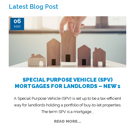
Latest Blog Post
06
MAY
SPECIAL PURPOSE VEHICLE (SPV)
MORTGAGES FOR LANDLORDS – NEW 1
A Special Purpose Vehicle (SPV) is set up to be a tax-efficient
way for landlords holding a portfolio of buy-to-let properties.
The term SPV is a mortgage...
READ MORE...