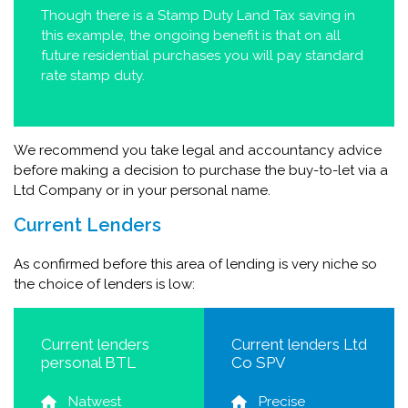
Though there is a Stamp Duty Land Tax saving in
this example, the ongoing benefit is that on all
future residential purchases you will pay standard
rate stamp duty.
We recommend you take legal and accountancy advice
before making a decision to purchase the buy-to-let via a
Ltd Company or in your personal name.
Current Lenders
As confirmed before this area of lending is very niche so
the choice of lenders is low:
Current lenders
Current lenders Ltd
personal BTL
Co SPV
Natwest
Precise