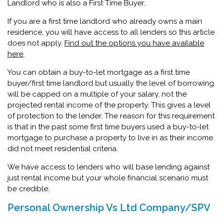
Landlord who is also a First Time Buyer.
If you are a first time landlord who already owns a main
residence, you will have access to all lenders so this article
does not apply.
Find out the options you have available
here
.
You can obtain a buy-to-let mortgage as a first time
buyer/first time landlord but usually the level of borrowing
will be capped on a multiple of your salary, not the
projected rental income of the property. This gives a level
of protection to the lender. The reason for this requirement
is that in the past some first time buyers used a buy-to-let
mortgage to purchase a property to live in as their income
did not meet residential criteria.
We have access to lenders who will base lending against
just rental income but your whole financial scenario must
be credible.
Personal Ownership Vs Ltd Company/SPV