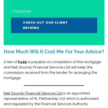
F Babarinde
CHECK OUT OUR CLIENT
REVIEWS
How Much Will It Cost Me For Your Advice?
A fee of
£495
is payable on completion of the mortgage
and Neil Soundy Financial Services Ltd will keep the
commission received from the lender for arranging the
mortgage.
Neil Soundy Financial Services Ltd
is an appointed
representative of HL Partnership Ltd which is authorised
and regulated by the Financial Services Authority.