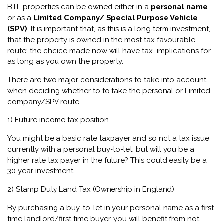
BTL properties can be owned either in a
personal name
or as a
Limited Company/ Special Purpose Vehicle
(SPV)
. It is important that, as this is a long term investment,
that the property is owned in the most tax favourable
route; the choice made now will have tax implications for
as long as you own the property.
There are two major considerations to take into account
when deciding whether to to take the personal or Limited
company/SPV route.
1) Future income tax position.
You might be a basic rate taxpayer and so not a tax issue
currently with a personal buy-to-let, but will you be a
higher rate tax payer in the future? This could easily be a
30 year investment.
2) Stamp Duty Land Tax (Ownership in England)
By purchasing a buy-to-let in your personal name as a first
time landlord/first time buyer, you will benefit from not