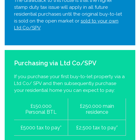
The drawback to this route is that the higher
stamp duty tax issue will apply in all future
residential purchases until the original buy-to-let
is sold on the open market or
sold to your own
Ltd Co/SPV
.
Purchasing via Ltd Co/SPV
If you purchase your first buy-to-let property via a
Ltd Co/ SPV and then subsequently purchase
your residential home you can expect to pay:
£150,000
£250,000 main
Personal BTL
residence
£5000 tax to pay*
£2,500 tax to pay*