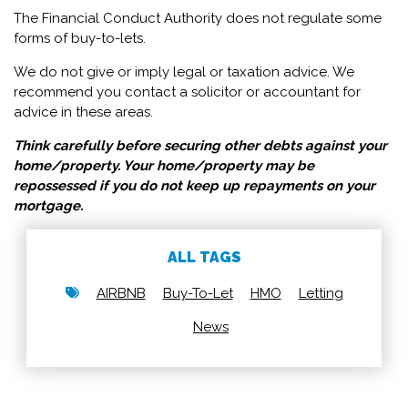
The Financial Conduct Authority does not regulate some
forms of buy-to-lets.
We do not give or imply legal or taxation advice. We
recommend you contact a solicitor or accountant for
advice in these areas.
Think carefully before securing other debts against your
home/property.
Your home/property may be
repossessed if you do not keep up repayments on your
mortgage.
ALL TAGS
AIRBNB
Buy-To-Let
HMO
Letting
News