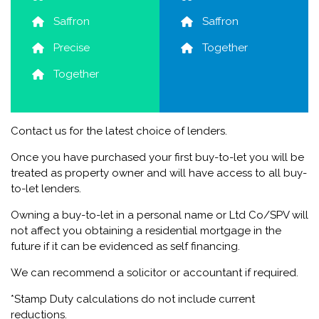
Saffron
Saffron
Precise
Together
Together
Contact us for the latest choice of lenders.
Once you have purchased your first buy-to-let you will be
treated as property owner and will have access to all buy-
to-let lenders.
Owning a buy-to-let in a personal name or Ltd Co/SPV will
not affect you obtaining a residential mortgage in the
future if it can be evidenced as self financing.
We can recommend a solicitor or accountant if required.
*Stamp Duty calculations do not include current
reductions.