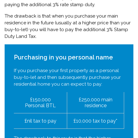
paying the additional 3% rate stamp duty.
The drawback is that when you purchase your main
residence in the future (usually at a higher price than your
buy-to-let) you will have to pay the additional 3% Stamp
Duty Land Tax.
Purchasing in you personal name
If you purchase your first property as a personal
buy-to-let and then subsequently purchase your
residential home you can expect to pay:
£150,000
£250,000 main
Personal BTL
residence
£nil tax to pay
£10,000 tax to pay*