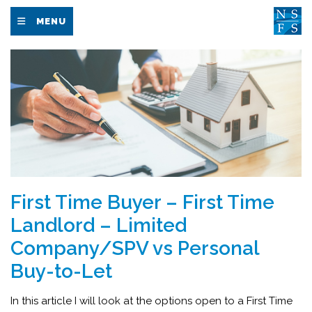
MENU
First Time Buyer – First Time
Landlord – Limited
Company/SPV vs Personal
Buy-to-Let
In this article I will look at the options open to a First Time