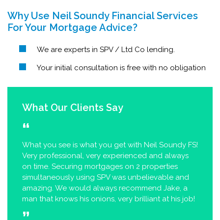
Why Use Neil Soundy Financial Services
For Your Mortgage Advice?
We are experts in SPV / Ltd Co lending.
Your initial consultation is free with no obligation
What Our Clients Say
What you see is what you get with Neil Soundy FS!
Very professional, very experienced and always
on time. Securing mortgages on 2 properties
simultaneously using SPV was unbelievable and
amazing. We would always recommend Jake, a
man that knows his onions, very brilliant at his job!