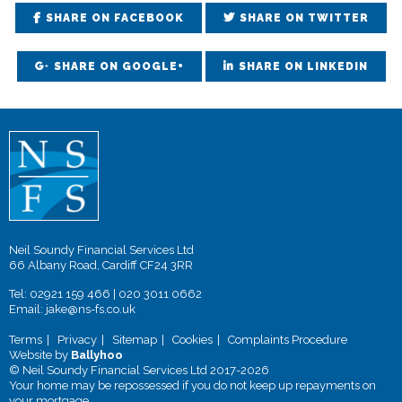
SHARE ON FACEBOOK
SHARE ON TWITTER
SHARE ON GOOGLE+
SHARE ON LINKEDIN
Neil Soundy Financial Services Ltd
66 Albany Road, Cardiff CF24 3RR
Tel:
02921 159 466
|
020 3011 0662
Email:
jake@ns-fs.co.uk
Terms
Privacy
Sitemap
Cookies
Complaints Procedure
Website by
Ballyhoo
© Neil Soundy Financial Services Ltd 2017-2026
Your home may be repossessed if you do not keep up repayments on
your mortgage.