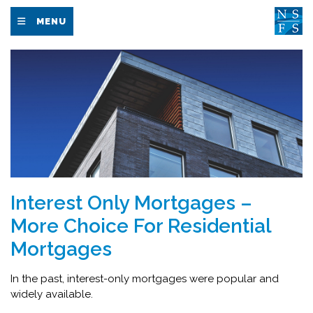
MENU
Interest Only Mortgages –
More Choice For Residential
Mortgages
In the past, interest-only mortgages were popular and
widely available.