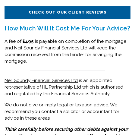
CHECK OUT OUR CLIENT REVIEWS
How Much Will It Cost Me For Your Advice?
A fee of
£495
is payable on completion of the mortgage
and Neil Soundy Financial Services Ltd will keep the
commission received from the lender for arranging the
mortgage.
Neil Soundy Financial Services Ltd
is an appointed
representative of HL Partnership Ltd which is authorised
and regulated by the Financial Services Authority.
We do not give or imply legal or taxation advice. We
recommend you contact a solicitor or accountant for
advice in these areas
Think carefully before securing other debts against your