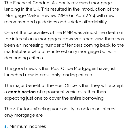
The Financial Conduct Authority reviewed mortgage
lending in the UK. This resulted in the introduction of the
Mortgage Market Review (MMR) in April 2014 with new
recommended guidelines and stricter affordability.
One of the causalities of the MMR was almost the death of
the interest only mortgages. However, since 2014 there has
been an increasing number of lenders coming back to the
marketplace who offer interest only mortgage but with
demanding criteria.
The good news is that Post Office Mortgages have just
launched new interest-only lending criteria.
The major benefit of the Post Office is that they will accept
a
combination
of repayment vehicles rather than
expecting just one to cover the entire borrowing.
The 4 factors affecting your ability to obtain an interest
only mortgage are:
Minimum incomes