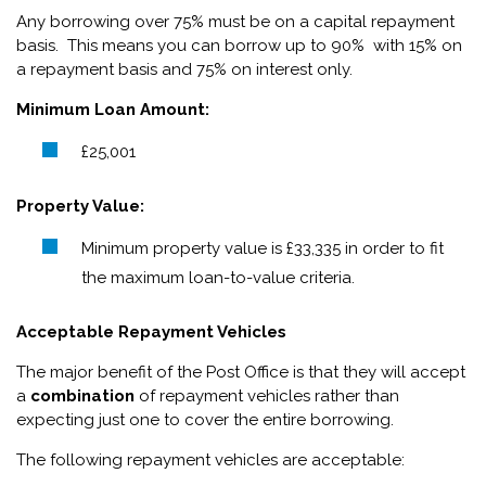
Any borrowing over 75% must be on a capital repayment
basis. This means you can borrow up to 90% with 15% on
a repayment basis and 75% on interest only.
Minimum Loan Amount:
£25,001
Property Value:
Minimum property value is £33,335 in order to fit
the maximum loan-to-value criteria.
Acceptable Repayment Vehicles
The major benefit of the Post Office is that they will accept
a
combination
of repayment vehicles rather than
expecting just one to cover the entire borrowing.
The following repayment vehicles are acceptable: