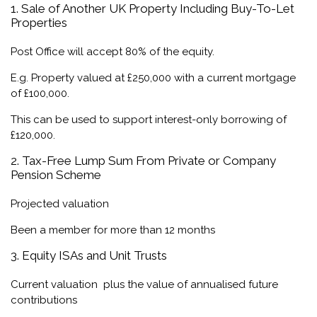
1. Sale of Another UK Property Including Buy-To-Let
Properties
Post Office will accept 80% of the equity.
E.g. Property valued at £250,000 with a current mortgage
of £100,000.
This can be used to support interest-only borrowing of
£120,000.
2. Tax-Free Lump Sum From Private or Company
Pension Scheme
Projected valuation
Been a member for more than 12 months
3. Equity ISAs and Unit Trusts
Current valuation plus the value of annualised future
contributions