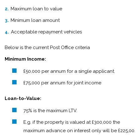
Maximum loan to value
Minimum loan amount
Acceptable repayment vehicles
Below is the current Post Office criteria
Minimum Income:
£50,000 per annum for a single applicant.
£75,000 per annum for joint income
Loan-to-Value:
75% is the maximum LTV.
E.g. if the property is valued at £300,000 the
maximum advance on interest only will be £225,00.