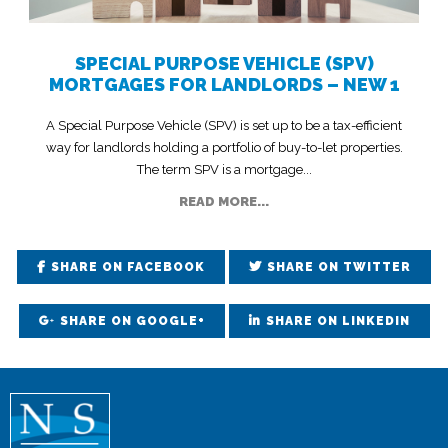
SPECIAL PURPOSE VEHICLE (SPV)
MORTGAGES FOR LANDLORDS – NEW 1
A Special Purpose Vehicle (SPV) is set up to be a tax-efficient
way for landlords holding a portfolio of buy-to-let properties.
The term SPV is a mortgage...
READ MORE...
SHARE ON FACEBOOK
SHARE ON TWITTER
SHARE ON GOOGLE+
SHARE ON LINKEDIN