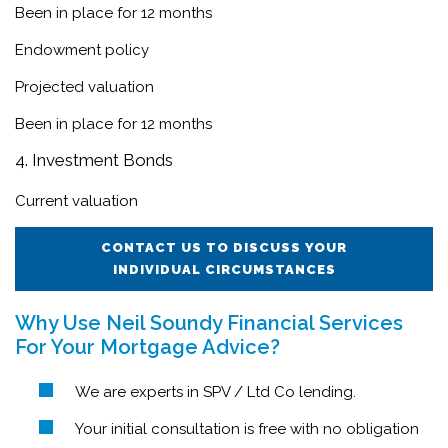
Been in place for 12 months
Endowment policy
Projected valuation
Been in place for 12 months
4. Investment Bonds
Current valuation
CONTACT US TO DISCUSS YOUR
INDIVIDUAL CIRCUMSTANCES
Why Use Neil Soundy Financial Services
For Your Mortgage Advice?
We are experts in SPV / Ltd Co lending.
Your initial consultation is free with no obligation