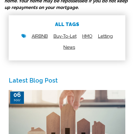
home. Your home may be repossessed if you do not keep
up repayments on your mortgage.
ALL TAGS
AIRBNB
Buy-To-Let
HMO
Letting
News
Latest Blog Post
06
MAY