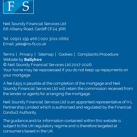
Neil Soundy Financial Services Ltd
66 Albany Road, Cardiff CF24 3RR
Tel:
02921 159 466
|
020 3011 0662
Email:
jake@ns-fs.co.uk
Terms
Privacy
Sitemap
Cookies
Complaints Procedure
Website by
Ballyhoo
© Neil Soundy Financial Services Ltd 2017-2026
Your home may be repossessed if you do not keep up repayments on
your mortgage.
A fee £495 is payable at the completion of the mortgage and Neil
Soundy Financial Services Ltd will retain the commission received from
the lender or agents for arranging the mortgage.
Neil Soundy Financial Services Ltd is an appointed representative of H L
Partnership Limited which is authorised and regulated by the Financial
Conduct Authority.
The guidance and/or information contained within this website is
subject to the UK regulatory regime and is therefore targeted at
consumers based in the UK.