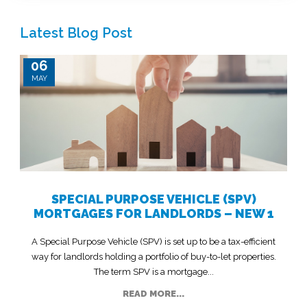
Latest Blog Post
06
MAY
SPECIAL PURPOSE VEHICLE (SPV)
MORTGAGES FOR LANDLORDS – NEW 1
A Special Purpose Vehicle (SPV) is set up to be a tax-efficient
way for landlords holding a portfolio of buy-to-let properties.
The term SPV is a mortgage...
READ MORE...