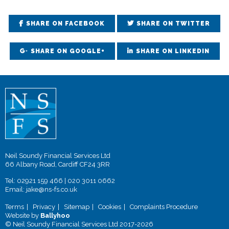
SHARE ON FACEBOOK
SHARE ON TWITTER
SHARE ON GOOGLE+
SHARE ON LINKEDIN
Neil Soundy Financial Services Ltd
66 Albany Road, Cardiff CF24 3RR
Tel:
02921 159 466
|
020 3011 0662
Email:
jake@ns-fs.co.uk
Terms
Privacy
Sitemap
Cookies
Complaints Procedure
Website by
Ballyhoo
© Neil Soundy Financial Services Ltd 2017-2026