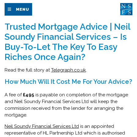
MENU
Trusted Mortgage Advice | Neil
Soundy Financial Services – Is
Buy-To-Let The Key To Easy
Riches Once Again?
Read the full story at
Telegraph.co.uk
.
How Much Will It Cost Me For Your Advice?
A fee of
£495
is payable on completion of the mortgage
and Neil Soundy Financial Services Ltd will keep the
commission received from the lender for arranging the
mortgage.
Neil Soundy Financial Services Ltd
is an appointed
representative of HL Partnership Ltd which is authorised