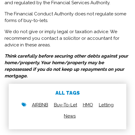
and regulated by the Financial Services Authority.
The Financial Conduct Authority does not regulate some
forms of buy-to-lets.
We do not give or imply legal or taxation advice. We
recommend you contact a solicitor or accountant for
advice in these areas.
Think carefully before securing other debts against your
home/property. Your home/property may be
repossessed if you do not keep up repayments on your
mortgage.
ALL TAGS
AIRBNB
Buy-To-Let
HMO
Letting
News